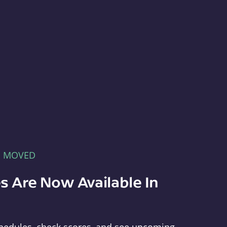
E MOVED
s Are Now Available In