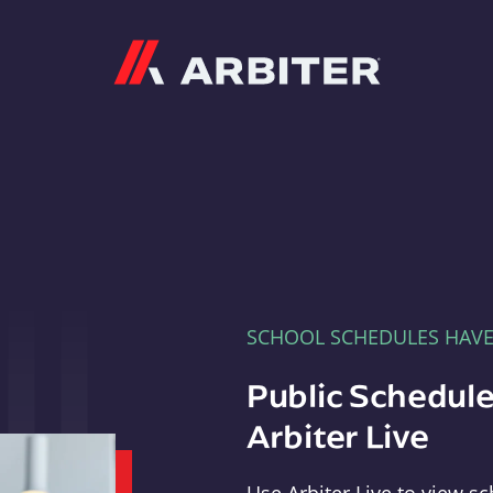
Arbiter
SCHOOL SCHEDULES HAV
Public Schedule
Arbiter Live