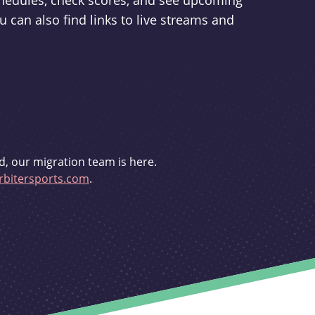
schedules, check scores, and see upcoming
u can also find links to live streams and
d, our migration team is here.
bitersports.com
.