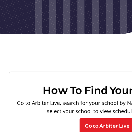
How To Find You
Go to Arbiter Live, search for your school by N
select your school to view schedu
Go to Arbiter Live