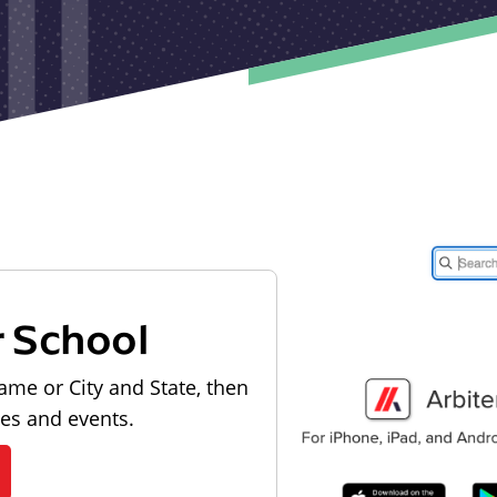
r School
ame or City and State, then
les and events.