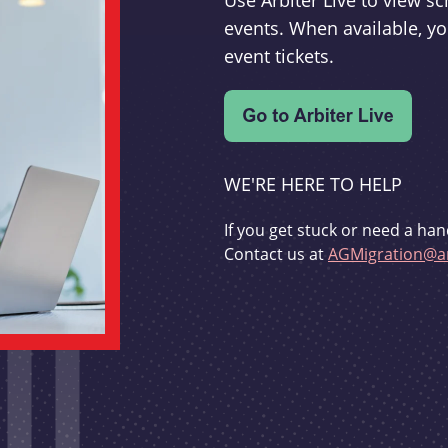
Use Arbiter Live to view 
events. When available, yo
event tickets.
WE'RE HERE TO HELP
If you get stuck or need a han
Contact us at
AGMigration@ar